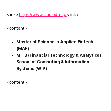
<link>
https://www.smu.edu.sg/
<link>
<content>
Master of Science in Applied Fintech
(MAF)
MITB (Financial Technology & Analytics),
School of Computing & Information
Systems (WIP)
<content>