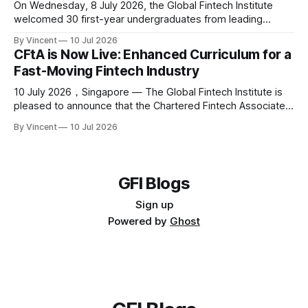
On Wednesday, 8 July 2026, the Global Fintech Institute
welcomed 30 first-year undergraduates from leading
universities, together with NTU School of Social Sciences
By Vincent
10 Jul 2026
faculty Dr Ernie Teo, Mr. David Lim Yew Ghee and Ms. Ong
CFtA is Now Live: Enhanced Curriculum for a
Kui Kim, to 80RR Fintech Hub SG for the 2026 edition of NTU
Fast-Moving Fintech Industry
Summer School
10 July 2026，Singapore — The Global Fintech Institute is
pleased to announce that the Chartered Fintech Associate
(CFtA) is now live with an enhanced curriculum, broader
By Vincent
10 Jul 2026
partner ecosystem, and a continued commitment to
credible fintech education. The CFtA is designed for finance
and technology professionals, students, and career
switchers seeking
GFI Blogs
Sign up
Powered by
Ghost