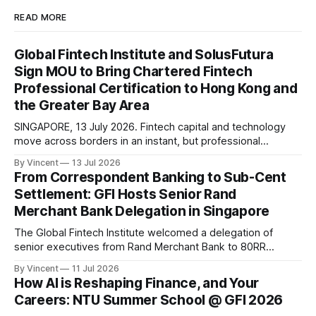
READ MORE
Global Fintech Institute and SolusFutura
Sign MOU to Bring Chartered Fintech
Professional Certification to Hong Kong and
the Greater Bay Area
SINGAPORE, 13 July 2026. Fintech capital and technology
move across borders in an instant, but professional
standards travel only as fast as the institutions that carry
By Vincent
13 Jul 2026
them. This week, the Global Fintech Institute takes a step
From Correspondent Banking to Sub-Cent
toward carrying them further. The Global Fintech Institute
Settlement: GFI Hosts Senior Rand
(GFI) has signed a Memorandum of
Merchant Bank Delegation in Singapore
The Global Fintech Institute welcomed a delegation of
senior executives from Rand Merchant Bank to 80RR
FinTech Hub, Singapore on 8 July 2026, as part of the GIBS
By Vincent
11 Jul 2026
RMB 80 Degrees Leadership Immersion, a leadership
How AI is Reshaping Finance, and Your
development programme run with the Gordon Institute of
Careers: NTU Summer School @ GFI 2026
Business Science, University of Pretoria. The session