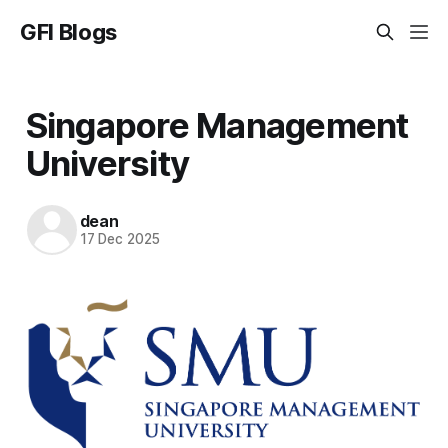
GFI Blogs
Singapore Management
University
dean
17 Dec 2025