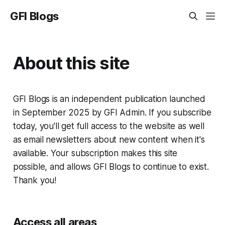
GFI Blogs
About this site
GFI Blogs is an independent publication launched
in September 2025 by GFI Admin. If you subscribe
today, you'll get full access to the website as well
as email newsletters about new content when it's
available. Your subscription makes this site
possible, and allows GFI Blogs to continue to exist.
Thank you!
Access all areas