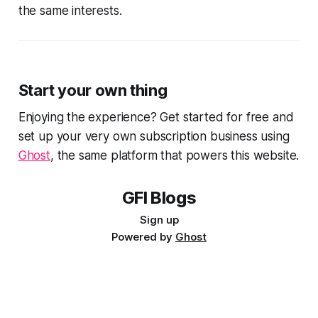
the same interests.
Start your own thing
Enjoying the experience? Get started for free and
set up your very own subscription business using
Ghost
, the same platform that powers this website.
GFI Blogs
Sign up
Powered by
Ghost