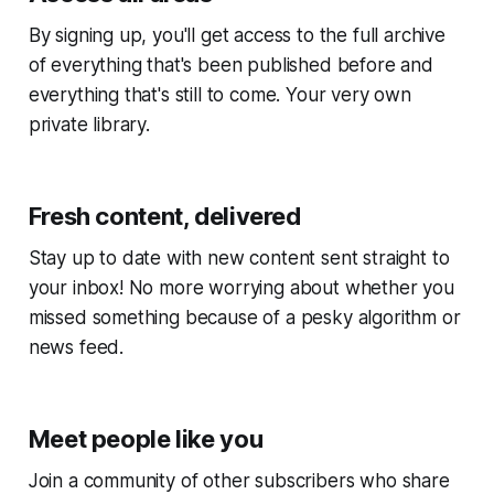
By signing up, you'll get access to the full archive
of everything that's been published before and
everything that's still to come. Your very own
private library.
Fresh content, delivered
Stay up to date with new content sent straight to
your inbox! No more worrying about whether you
missed something because of a pesky algorithm or
news feed.
Meet people like you
Join a community of other subscribers who share